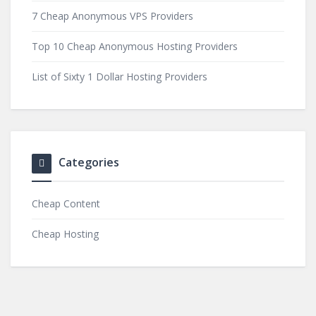
7 Cheap Anonymous VPS Providers
Top 10 Cheap Anonymous Hosting Providers
List of Sixty 1 Dollar Hosting Providers
Categories
Cheap Content
Cheap Hosting