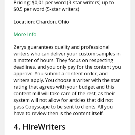
Pricing:
$0,01 per word (3-star writers) up to
$0.5 per word (5-star writers)
Location:
Chardon, Ohio
More Info
Zerys guarantees quality and professional
writers who can deliver your custom samples in
a matter of hours. They focus on respecting
deadlines, and you only pay for the content you
approve. You submit a content order, and
writers apply. You choose a writer with the star
rating that agrees with your budget and this
content mill will take care of the rest, as their
system will not allow for articles that did not
pass Copyscape to be sent to clients. All you
have to review then is the content itself.
4. HireWriters