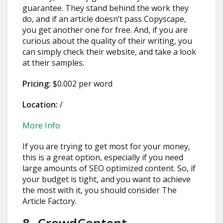
guarantee. They stand behind the work they
do, and if an article doesn’t pass Copyscape,
you get another one for free. And, if you are
curious about the quality of their writing, you
can simply check their website, and take a look
at their samples.
Pricing:
$0.002 per word
Location:
/
More Info
If you are trying to get most for your money,
this is a great option, especially if you need
large amounts of SEO optimized content. So, if
your budget is tight, and you want to achieve
the most with it, you should consider The
Article Factory.