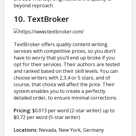
beyond reproach.
10. TextBroker
TextBroker offers quality content writing
services with competitive prices, so you don’t
have to worry that you’ll end up broke if you
opt for their services. Their authors are tested
and ranked based on their skill levels. You can
choose writers with 2,3,4 or 5 stars, and of
course, that choice will affect the price. Their
system enables you to create a perfectly
detailed order, to ensure minimal corrections.
Pricing:
$0.013 per word (2-star writer) up to
$0.72 per word (5-star writer)
Locations:
Nevada, New York, Germany