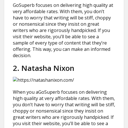
GoSuperb focuses on delivering high quality at
very affordable rates. With them, you don’t
have to worry that writing will be stiff, choppy
or nonsensical since they insist on great
writers who are rigorously handpicked. If you
visit their website, you’ll be able to see a
sample of every type of content that they’re
offering. This way, you can make an informed
decision.
2. Natasha Nixon
When you aGoSuperb focuses on delivering
high quality at very affordable rates. With them,
you don’t have to worry that writing will be stiff,
choppy or nonsensical since they insist on
great writers who are rigorously handpicked. If
you visit their website, you’ll be able to see a