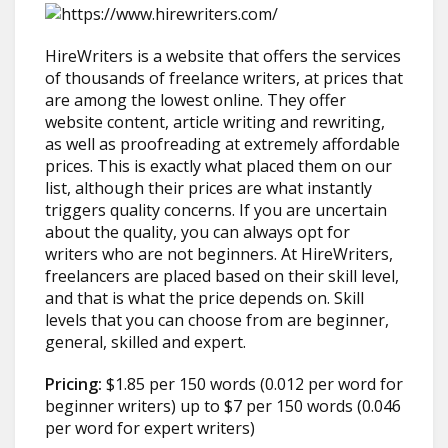
HireWriters is a website that offers the services
of thousands of freelance writers, at prices that
are among the lowest online. They offer
website content, article writing and rewriting,
as well as proofreading at extremely affordable
prices. This is exactly what placed them on our
list, although their prices are what instantly
triggers quality concerns. If you are uncertain
about the quality, you can always opt for
writers who are not beginners. At HireWriters,
freelancers are placed based on their skill level,
and that is what the price depends on. Skill
levels that you can choose from are beginner,
general, skilled and expert.
Pricing:
$1.85 per 150 words (0.012 per word for
beginner writers) up to $7 per 150 words (0.046
per word for expert writers)