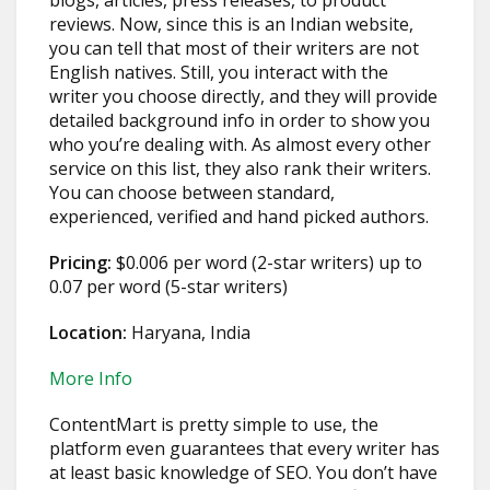
blogs, articles, press releases, to product
reviews. Now, since this is an Indian website,
you can tell that most of their writers are not
English natives. Still, you interact with the
writer you choose directly, and they will provide
detailed background info in order to show you
who you’re dealing with. As almost every other
service on this list, they also rank their writers.
You can choose between standard,
experienced, verified and hand picked authors.
Pricing:
$0.006 per word (2-star writers) up to
0.07 per word (5-star writers)
Location:
Haryana, India
More Info
ContentMart is pretty simple to use, the
platform even guarantees that every writer has
at least basic knowledge of SEO. You don’t have