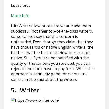
Location:
/
More Info
HireWriters’ low prices are what made them
successful, not their top-of-the-class writers,
so we cannot say that this concern is
unfounded. Even though they claim that they
have thousands of native English writers, the
truth is that the bulk of their writers is non-
native. Still, if you are not satisfied with the
quality of the content you received, you can
reject it and don’t have to pay for it. While this
approach is definitely good for clients, the
same can’t be said about the writers.
5. iWriter