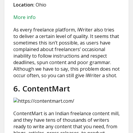
Location:
Ohio
More info
As every freelance platform, iWriter also tries
to deliver a certain level of quality. It seems that
sometimes this isn’t possible, as users have
complained about freelancers’ occasional
inability to follow instructions and respect
deadlines, spun content and poor grammar.
Although we have to say, this problem does not
occur often, so you can still give iWriter a shot.
6. ContentMart
ContentMart is an Indian freelance content mill,
and they have tens of thousands of writers
ready to write any content that you need, from