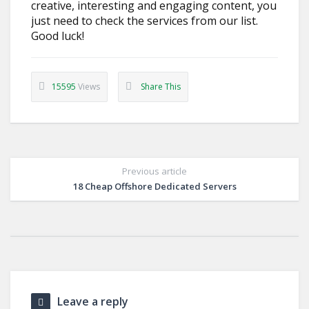
creative, interesting and engaging content, you
just need to check the services from our list.
Good luck!
15595
Views
Share This
Previous article
18 Cheap Offshore Dedicated Servers
Leave a reply