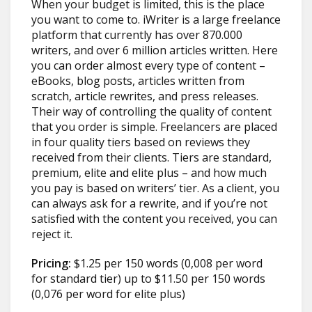
When your budget is limited, this is the place
you want to come to. iWriter is a large freelance
platform that currently has over 870.000
writers, and over 6 million articles written. Here
you can order almost every type of content –
eBooks, blog posts, articles written from
scratch, article rewrites, and press releases.
Their way of controlling the quality of content
that you order is simple. Freelancers are placed
in four quality tiers based on reviews they
received from their clients. Tiers are standard,
premium, elite and elite plus – and how much
you pay is based on writers’ tier. As a client, you
can always ask for a rewrite, and if you’re not
satisfied with the content you received, you can
reject it.
Pricing:
$1.25 per 150 words (0,008 per word
for standard tier) up to $11.50 per 150 words
(0,076 per word for elite plus)