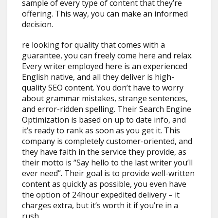
sample of every type of content that they’re
offering. This way, you can make an informed
decision.
re looking for quality that comes with a
guarantee, you can freely come here and relax.
Every writer employed here is an experienced
English native, and all they deliver is high-
quality SEO content. You don’t have to worry
about grammar mistakes, strange sentences,
and error-ridden spelling. Their Search Engine
Optimization is based on up to date info, and
it’s ready to rank as soon as you get it. This
company is completely customer-oriented, and
they have faith in the service they provide, as
their motto is “Say hello to the last writer you’ll
ever need”. Their goal is to provide well-written
content as quickly as possible, you even have
the option of 24hour expedited delivery – it
charges extra, but it’s worth it if you’re in a
rush.