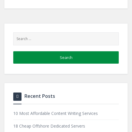
Recent Posts
10 Most Affordable Content Writing Services
18 Cheap Offshore Dedicated Servers