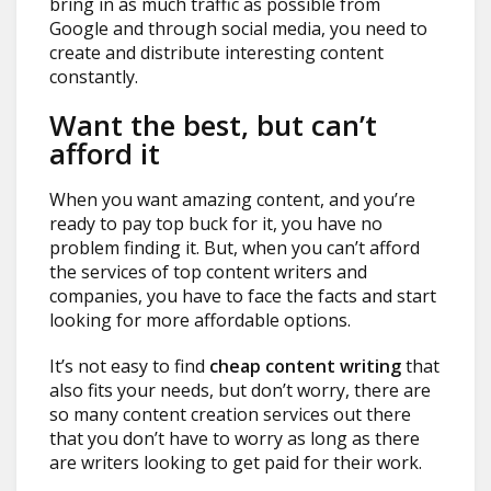
bring in as much traffic as possible from
Google and through social media, you need to
create and distribute interesting content
constantly.
Want the best, but can’t
afford it
When you want amazing content, and you’re
ready to pay top buck for it, you have no
problem finding it. But, when you can’t afford
the services of top content writers and
companies, you have to face the facts and start
looking for more affordable options.
It’s not easy to find
cheap content writing
that
also fits your needs, but don’t worry, there are
so many content creation services out there
that you don’t have to worry as long as there
are writers looking to get paid for their work.