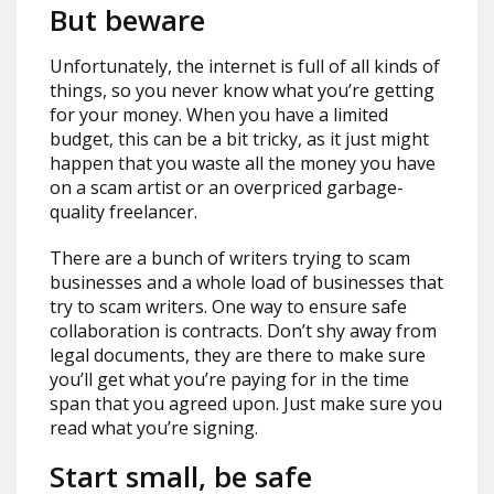
But beware
Unfortunately, the internet is full of all kinds of
things, so you never know what you’re getting
for your money. When you have a limited
budget, this can be a bit tricky, as it just might
happen that you waste all the money you have
on a scam artist or an overpriced garbage-
quality freelancer.
There are a bunch of writers trying to scam
businesses and a whole load of businesses that
try to scam writers. One way to ensure safe
collaboration is contracts. Don’t shy away from
legal documents, they are there to make sure
you’ll get what you’re paying for in the time
span that you agreed upon. Just make sure you
read what you’re signing.
Start small, be safe