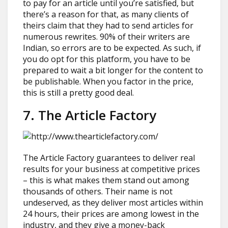
to pay for an article until you’re satisfied, but
there’s a reason for that, as many clients of
theirs claim that they had to send articles for
numerous rewrites. 90% of their writers are
Indian, so errors are to be expected. As such, if
you do opt for this platform, you have to be
prepared to wait a bit longer for the content to
be publishable. When you factor in the price,
this is still a pretty good deal.
7. The Article Factory
The Article Factory guarantees to deliver real
results for your business at competitive prices
– this is what makes them stand out among
thousands of others. Their name is not
undeserved, as they deliver most articles within
24 hours, their prices are among lowest in the
industry, and they give a money-back