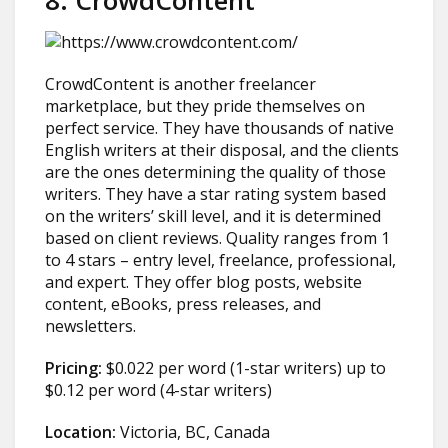
8. CrowdContent
CrowdContent is another freelancer
marketplace, but they pride themselves on
perfect service. They have thousands of native
English writers at their disposal, and the clients
are the ones determining the quality of those
writers. They have a star rating system based
on the writers’ skill level, and it is determined
based on client reviews. Quality ranges from 1
to 4 stars – entry level, freelance, professional,
and expert. They offer blog posts, website
content, eBooks, press releases, and
newsletters.
Pricing:
$0.022 per word (1-star writers) up to
$0.12 per word (4-star writers)
Location:
Victoria, BC, Canada