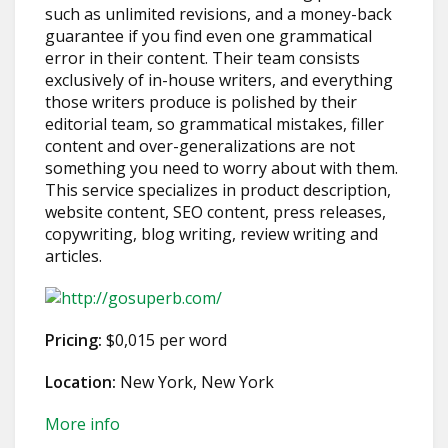
such as unlimited revisions, and a money-back
guarantee if you find even one grammatical
error in their content. Their team consists
exclusively of in-house writers, and everything
those writers produce is polished by their
editorial team, so grammatical mistakes, filler
content and over-generalizations are not
something you need to worry about with them.
This service specializes in product description,
website content, SEO content, press releases,
copywriting, blog writing, review writing and
articles.
Pricing:
$0,015 per word
Location:
New York, New York
More info