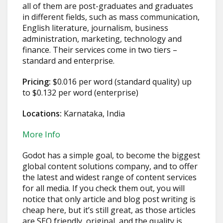
all of them are post-graduates and graduates
in different fields, such as mass communication,
English literature, journalism, business
administration, marketing, technology and
finance. Their services come in two tiers –
standard and enterprise.
Pricing:
$0.016 per word (standard quality) up
to $0.132 per word (enterprise)
Locations:
Karnataka, India
More Info
Godot has a simple goal, to become the biggest
global content solutions company, and to offer
the latest and widest range of content services
for all media. If you check them out, you will
notice that only article and blog post writing is
cheap here, but it’s still great, as those articles
are SEO friendly, original, and the quality is