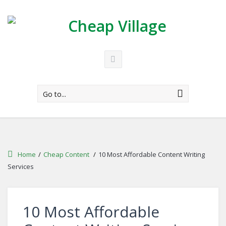
Go to...
Home
/
Cheap Content
/
10 Most Affordable Content Writing
Services
10 Most Affordable