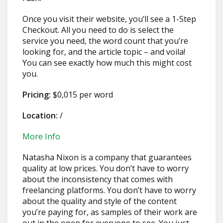
Once you visit their website, you’ll see a 1-Step
Checkout. All you need to do is select the
service you need, the word count that you’re
looking for, and the article topic – and voila!
You can see exactly how much this might cost
you.
Pricing:
$0,015 per word
Location:
/
More Info
Natasha Nixon is a company that guarantees
quality at low prices. You don’t have to worry
about the inconsistency that comes with
freelancing platforms. You don’t have to worry
about the quality and style of the content
you’re paying for, as samples of their work are