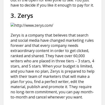
out in the open for everyone to see. You just
have to decide if you like it enough to pay for it.
3. Zerys
Zerys is a company that believes that search
and social media have changed marketing rules
forever and that every company needs
extraordinary content in order to get clicked,
ranked and shared. They have over 60,000
writers who are placed in three tiers – 3 stars, 4
stars, and 5 stars. When your budget is limited,
and you have no plan, Zerys is prepared to help
with their team of marketers that will make a
plan for you, find a perfect writer, edit the
material, publish and promote it. They require
no long-term commitment, you can pay month-
to-month and cancel whenever you want.