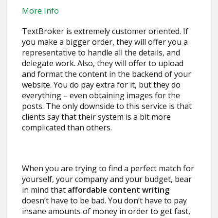
More Info
TextBroker is extremely customer oriented. If
you make a bigger order, they will offer you a
representative to handle all the details, and
delegate work. Also, they will offer to upload
and format the content in the backend of your
website. You do pay extra for it, but they do
everything – even obtaining images for the
posts. The only downside to this service is that
clients say that their system is a bit more
complicated than others.
When you are trying to find a perfect match for
yourself, your company and your budget, bear
in mind that
affordable content writing
doesn’t have to be bad. You don’t have to pay
insane amounts of money in order to get fast,