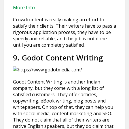
More Info
Crowdcontent is really making an effort to
satisfy their clients. Their writers have to pass a
rigorous application process, they have to be
speedy and reliable, and the job is not done
until you are completely satisfied.
9. Godot Content Writing
Godot Content Writing is another Indian
company, but they come with a long list of
satisfied customers. They offer articles,
copywriting, eBook writing, blog posts and
whitepapers. On top of that, they can help you
with social media, content marketing and SEO.
They do not claim that all of their writers are
native English speakers, but they do claim that