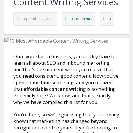
Content Writing Services
September 7, 2017
0 Comments
0
Once you start a business, you quickly have to
learn all about SEO and inbound marketing,
and that’s the moment when you realize that
you need consistent, good content. Now you’ve
spent some time searching, and you realized
that
affordable content writing
is something
extremely rare? We know, and that’s exactly
why we have compiled this list for you.
You’re here, so we’re guessing that you already
know that marketing has changed beyond
recognition over the years. If you’re looking to