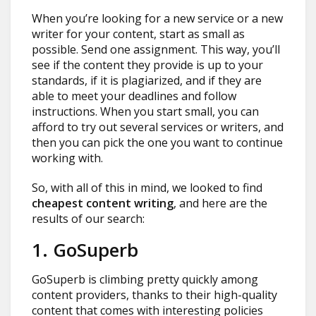
When you’re looking for a new service or a new
writer for your content, start as small as
possible. Send one assignment. This way, you’ll
see if the content they provide is up to your
standards, if it is plagiarized, and if they are
able to meet your deadlines and follow
instructions. When you start small, you can
afford to try out several services or writers, and
then you can pick the one you want to continue
working with.
So, with all of this in mind, we looked to find
cheapest content writing
, and here are the
results of our search:
1. GoSuperb
GoSuperb is climbing pretty quickly among
content providers, thanks to their high-quality
content that comes with interesting policies